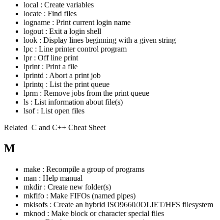
local : Create variables
locate : Find files
logname : Print current login name
logout : Exit a login shell
look : Display lines beginning with a given string
lpc : Line printer control program
lpr : Off line print
lprint : Print a file
lprintd : Abort a print job
lprintq : List the print queue
lprm : Remove jobs from the print queue
ls : List information about file(s)
lsof : List open files
Related
C and C++ Cheat Sheet
M
make : Recompile a group of programs
man : Help manual
mkdir : Create new folder(s)
mkfifo : Make FIFOs (named pipes)
mkisofs : Create an hybrid ISO9660/JOLIET/HFS filesystem
mknod : Make block or character special files