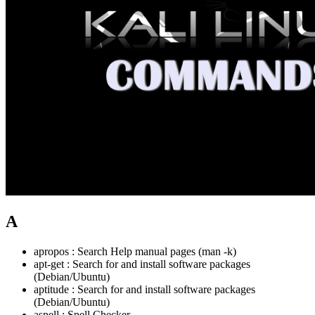
A
apropos : Search Help manual pages (man -k)
apt-get : Search for and install software packages
(Debian/Ubuntu)
aptitude : Search for and install software packages
(Debian/Ubuntu)
aspell : Spell Checker