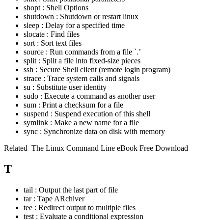
shopt : Shell Options
shutdown : Shutdown or restart linux
sleep : Delay for a specified time
slocate : Find files
sort : Sort text files
source : Run commands from a file `.’
split : Split a file into fixed-size pieces
ssh : Secure Shell client (remote login program)
strace : Trace system calls and signals
su : Substitute user identity
sudo : Execute a command as another user
sum : Print a checksum for a file
suspend : Suspend execution of this shell
symlink : Make a new name for a file
sync : Synchronize data on disk with memory
Related
The Linux Command Line eBook Free Download
T
tail : Output the last part of file
tar : Tape ARchiver
tee : Redirect output to multiple files
test : Evaluate a conditional expression