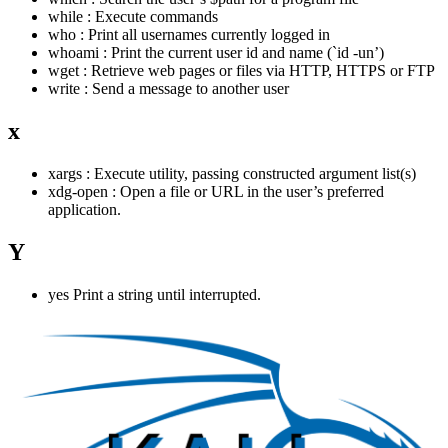
while : Execute commands
who : Print all usernames currently logged in
whoami : Print the current user id and name (`id -un’)
wget : Retrieve web pages or files via HTTP, HTTPS or FTP
write : Send a message to another user
x
xargs : Execute utility, passing constructed argument list(s)
xdg-open : Open a file or URL in the user’s preferred
application.
Y
yes Print a string until interrupted.