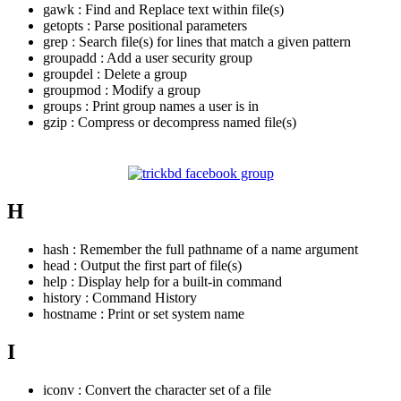
gawk : Find and Replace text within file(s)
getopts : Parse positional parameters
grep : Search file(s) for lines that match a given pattern
groupadd : Add a user security group
groupdel : Delete a group
groupmod : Modify a group
groups : Print group names a user is in
gzip : Compress or decompress named file(s)
H
hash : Remember the full pathname of a name argument
head : Output the first part of file(s)
help : Display help for a built-in command
history : Command History
hostname : Print or set system name
I
iconv : Convert the character set of a file