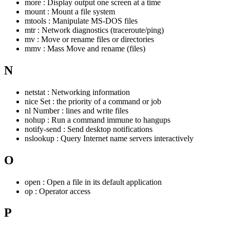
more : Display output one screen at a time
mount : Mount a file system
mtools : Manipulate MS-DOS files
mtr : Network diagnostics (traceroute/ping)
mv : Move or rename files or directories
mmv : Mass Move and rename (files)
N
netstat : Networking information
nice Set : the priority of a command or job
nl Number : lines and write files
nohup : Run a command immune to hangups
notify-send : Send desktop notifications
nslookup : Query Internet name servers interactively
O
open : Open a file in its default application
op : Operator access
P