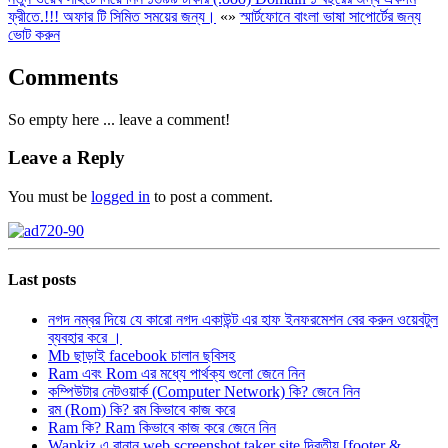
ফ্রীতে.!!! অফার টি সিমিত সময়ের জন্য।
«
»
স্মার্টফোনে বাংলা ভাষা সাপোর্টের জন্য
ভোট করুন
Comments
So empty here ... leave a comment!
Leave a Reply
You must be
logged in
to post a comment.
Last posts
নগদ নম্বর দিয়ে যে কারো নগদ একাউন্ট এর হাফ ইনফরমেশন বের করুন ওয়েবটুল
ব্যবহার করে ।
Mb ছাড়াই facebook চালান ছবিসহ
Ram এবং Rom এর মধ্যে পার্থক্য গুলো জেনে নিন
কম্পিউটার নেটওয়ার্ক (Computer Network) কি? জেনে নিন
রম (Rom) কি? রম কিভাবে কাজ করে
Ram কি? Ram কিভাবে কাজ করে জেনে নিন
Wapkiz এ বানান web screenshot taker site দ্বিতীয় [footer &