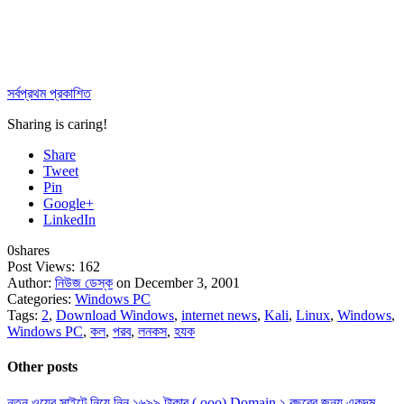
সর্বপ্রথম প্রকাশিত
Sharing is caring!
Share
Tweet
Pin
Google+
LinkedIn
0
shares
Post Views:
162
Author:
নিউজ ডেস্ক
on December 3, 2001
Categories:
Windows PC
Tags:
2
,
Download Windows
,
internet news
,
Kali
,
Linux
,
Windows
,
Windows PC
,
কল
,
পরব
,
লনকস
,
হযক
Other posts
নতুন ওয়েব সাইটে নিয়ে নিন ১৬৯৯ টাকার (.ooo) Domain ১ বছরের জন্য একদম