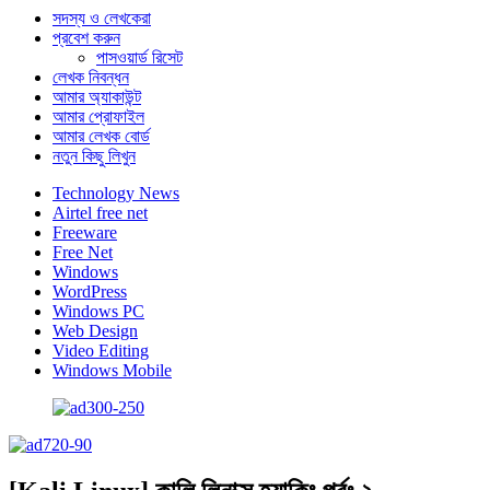
সদস্য ও লেখকেরা
প্রবেশ করুন
পাসওয়ার্ড রিসেট
লেখক নিবন্ধন
আমার অ্যাকাউন্ট
আমার প্রোফাইল
আমার লেখক বোর্ড
নতুন কিছু লিখুন
Technology News
Airtel free net
Freeware
Free Net
Windows
WordPress
Windows PC
Web Design
Video Editing
Windows Mobile