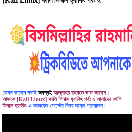
[Kali Linux] কালি লিনাক্স হ্যাকিং পর্বঃ ২
কেমন আছেন সবাই
অবশ্যই
আল্লাহর রহমতে ভাল আছেন।
আজকে [Kali Linux] কালি লিনাক্স হ্যাকিং পর্বঃ ২ আমাদের
কালি
লিনাক্স হ্যাকিং
এ আজকের পোস্টের বিষয় জানার প্রয়োজন।