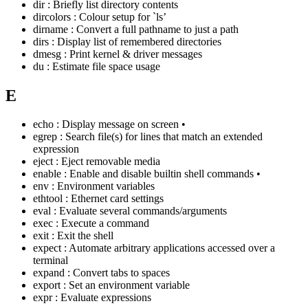
dir : Briefly list directory contents
dircolors : Colour setup for `ls’
dirname : Convert a full pathname to just a path
dirs : Display list of remembered directories
dmesg : Print kernel & driver messages
du : Estimate file space usage
E
echo : Display message on screen •
egrep : Search file(s) for lines that match an extended
expression
eject : Eject removable media
enable : Enable and disable builtin shell commands •
env : Environment variables
ethtool : Ethernet card settings
eval : Evaluate several commands/arguments
exec : Execute a command
exit : Exit the shell
expect : Automate arbitrary applications accessed over a
terminal
expand : Convert tabs to spaces
export : Set an environment variable
expr : Evaluate expressions