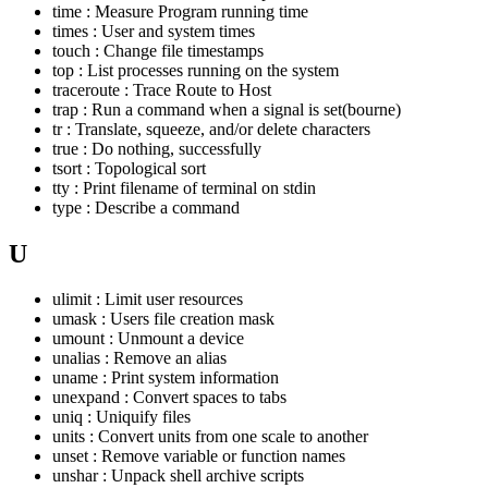
time : Measure Program running time
times : User and system times
touch : Change file timestamps
top : List processes running on the system
traceroute : Trace Route to Host
trap : Run a command when a signal is set(bourne)
tr : Translate, squeeze, and/or delete characters
true : Do nothing, successfully
tsort : Topological sort
tty : Print filename of terminal on stdin
type : Describe a command
U
ulimit : Limit user resources
umask : Users file creation mask
umount : Unmount a device
unalias : Remove an alias
uname : Print system information
unexpand : Convert spaces to tabs
uniq : Uniquify files
units : Convert units from one scale to another
unset : Remove variable or function names
unshar : Unpack shell archive scripts