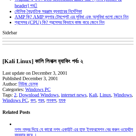
header] পব
মৌলিক বৈদ্যুতিক সরঞ্জাম ব্যবহারের নির্দেশিকা
AMP কি? AMP ব্লগার টেমপ্লেট এর সুবিধা এবং অসুবিধা গুলো জেনে নিন
প্রসেসর (CPU) কি? প্রসেসর কিভাবে কাজ করে জেনে নিন
Sidebar
[Kali Linux] কালি লিনাক্স হ্যাকিং পর্বঃ ২
Last update on December 3, 2001
Published December 3, 2001
Author:
নিউজ ডেস্ক
Categories:
Windows PC
Tags:
2
,
Download Windows
,
internet news
,
Kali
,
Linux
,
Windows
,
Windows PC
,
কল
,
পরব
,
লনকস
,
হযক
Related Posts
নগদ নম্বর দিয়ে যে কারো নগদ একাউন্ট এর হাফ ইনফরমেশন বের করুন ওয়েবটুল
ব্যবহার করে ।