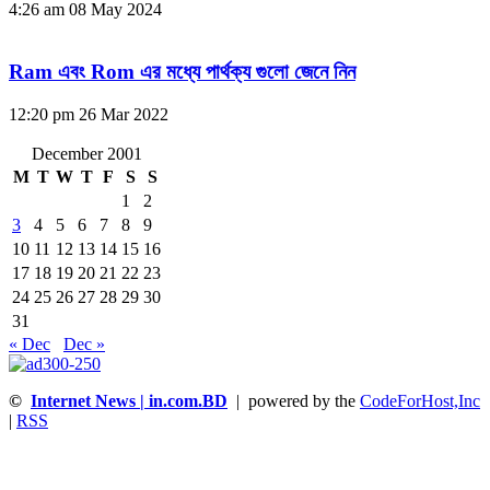
4:26 am
08 May 2024
Ram এবং Rom এর মধ্যে পার্থক্য গুলো জেনে নিন
12:20 pm
26 Mar 2022
December 2001
M
T
W
T
F
S
S
1
2
3
4
5
6
7
8
9
10
11
12
13
14
15
16
17
18
19
20
21
22
23
24
25
26
27
28
29
30
31
« Dec
Dec »
©
Internet News | in.com.BD
| powered by the
CodeForHost,Inc
|
RSS