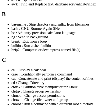
awk : Find and Replace text, database sort/validate/index
B
basename : Strip directory and suffix from filenames
bash : GNU Bourne-Again SHell
bc : Arbitrary precision calculator language
bg : Send to background
break : Exit from a loop
builtin : Run a shell builtin
bzip2 : Compress or decompress named file(s)
C
cal : Display a calendar
case : Conditionally perform a command
cat : Concatenate and print (display) the content of files
cd : Change Directory
cfdisk : Partition table manipulator for Linux
chgrp : Change group ownership
chmod : Change access permissions
chown : Change file owner and group
chroot : Run a command with a different root directory