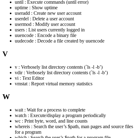
until : Execute commands (until error)
uptime : Show uptime
useradd : Create new user account
userdel : Delete a user account
usermod : Modify user account
users : List users currently logged in
uuencode : Encode a binary file
uudecode : Decode a file created by uuencode
V
v : Verbosely list directory contents (`ls -l -b’)
vdir : Verbosely list directory contents (`ls -l -b’)
vi : Text Editor
vmstat : Report virtual memory statistics
W
wait : Wait for a process to complete
watch : Execute/display a program periodically
wc : Print byte, word, and line counts
whereis : Search the user’s $path, man pages and source files
for a program
which : Search the user’s $path for a program file