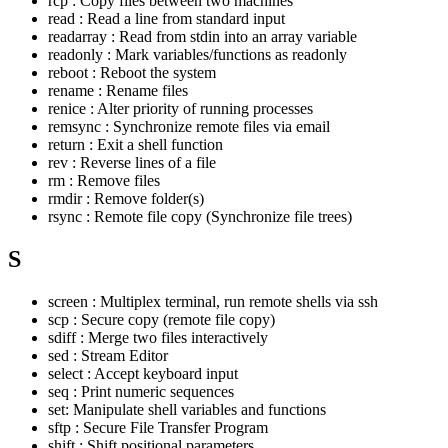
rcp : Copy files between two machines
read : Read a line from standard input
readarray : Read from stdin into an array variable
readonly : Mark variables/functions as readonly
reboot : Reboot the system
rename : Rename files
renice : Alter priority of running processes
remsync : Synchronize remote files via email
return : Exit a shell function
rev : Reverse lines of a file
rm : Remove files
rmdir : Remove folder(s)
rsync : Remote file copy (Synchronize file trees)
S
screen : Multiplex terminal, run remote shells via ssh
scp : Secure copy (remote file copy)
sdiff : Merge two files interactively
sed : Stream Editor
select : Accept keyboard input
seq : Print numeric sequences
set: Manipulate shell variables and functions
sftp : Secure File Transfer Program
shift : Shift positional parameters