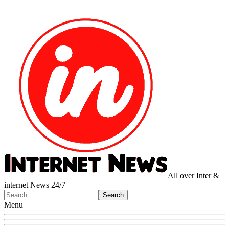
All over Inter &
internet News 24/7
Menu