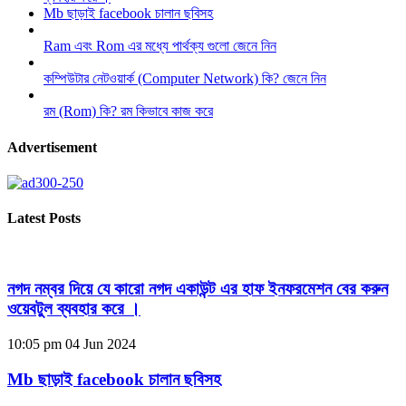
Mb ছাড়াই facebook চালান ছবিসহ
Ram এবং Rom এর মধ্যে পার্থক্য গুলো জেনে নিন
কম্পিউটার নেটওয়ার্ক (Computer Network) কি? জেনে নিন
রম (Rom) কি? রম কিভাবে কাজ করে
Advertisement
Latest Posts
নগদ নম্বর দিয়ে যে কারো নগদ একাউন্ট এর হাফ ইনফরমেশন বের করুন
ওয়েবটুল ব্যবহার করে ।
10:05 pm
04 Jun 2024
Mb ছাড়াই facebook চালান ছবিসহ