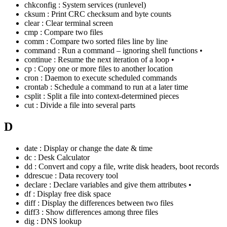
chkconfig : System services (runlevel)
cksum : Print CRC checksum and byte counts
clear : Clear terminal screen
cmp : Compare two files
comm : Compare two sorted files line by line
command : Run a command – ignoring shell functions •
continue : Resume the next iteration of a loop •
cp : Copy one or more files to another location
cron : Daemon to execute scheduled commands
crontab : Schedule a command to run at a later time
csplit : Split a file into context-determined pieces
cut : Divide a file into several parts
D
date : Display or change the date & time
dc : Desk Calculator
dd : Convert and copy a file, write disk headers, boot records
ddrescue : Data recovery tool
declare : Declare variables and give them attributes •
df : Display free disk space
diff : Display the differences between two files
diff3 : Show differences among three files
dig : DNS lookup