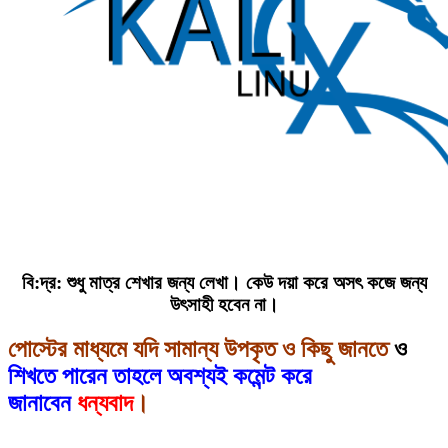
বি:দ্র: শুধু মাত্র শেখার জন্য লেখা। কেউ দয়া করে অসৎ কজে জন্য
উৎসাহী হবেন না।
পোস্টের মাধ্যমে যদি সামান্য উপকৃত ও কিছু জানতে
ও
শিখতে পারেন তাহলে অবশ্যই কমেন্ট করে
জানাবেন
ধন্যবাদ
।