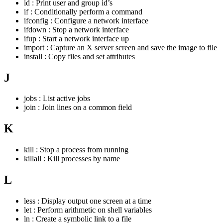
id : Print user and group id’s
if : Conditionally perform a command
ifconfig : Configure a network interface
ifdown : Stop a network interface
ifup : Start a network interface up
import : Capture an X server screen and save the image to file
install : Copy files and set attributes
J
jobs : List active jobs
join : Join lines on a common field
K
kill : Stop a process from running
killall : Kill processes by name
L
less : Display output one screen at a time
let : Perform arithmetic on shell variables
ln : Create a symbolic link to a file