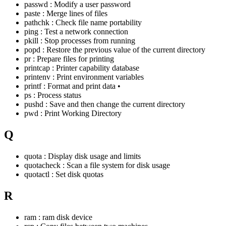
passwd : Modify a user password
paste : Merge lines of files
pathchk : Check file name portability
ping : Test a network connection
pkill : Stop processes from running
popd : Restore the previous value of the current directory
pr : Prepare files for printing
printcap : Printer capability database
printenv : Print environment variables
printf : Format and print data •
ps : Process status
pushd : Save and then change the current directory
pwd : Print Working Directory
Q
quota : Display disk usage and limits
quotacheck : Scan a file system for disk usage
quotactl : Set disk quotas
R
ram : ram disk device