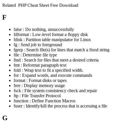
Related
PHP Cheat Sheet Free Download
F
false : Do nothing, unsuccessfully
fdformat : Low-level format a floppy disk
fdisk : Partition table manipulator for Linux
fg : Send job to foreground
fgrep : Search file(s) for lines that match a fixed string
file : Determine file type
find : Search for files that meet a desired criteria
fmt : Reformat paragraph text
fold : Wrap text to fit a specified width.
for : Expand words, and execute commands
format : Format disks or tapes
free : Display memory usage
fsck : File system consistency check and repair
ftp : File Transfer Protocol
function : Define Function Macros
fuser : Identify/kill the process that is accessing a file
G