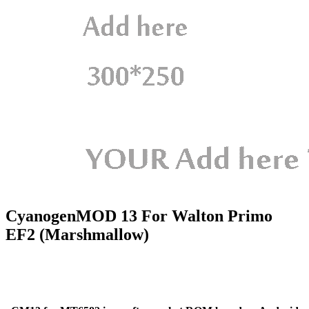
CyanogenMOD 13 For Walton Primo
EF2 (Marshmallow)