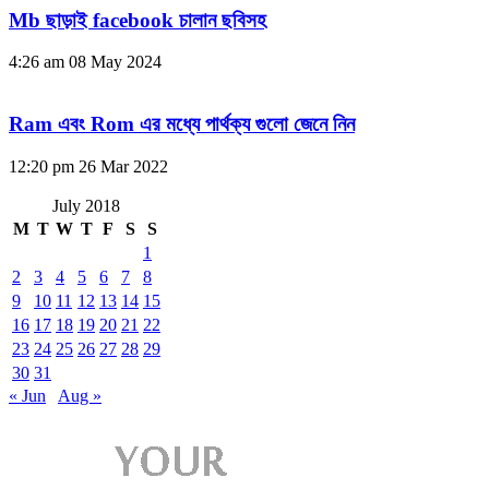
Mb ছাড়াই facebook চালান ছবিসহ
4:26 am
08 May 2024
Ram এবং Rom এর মধ্যে পার্থক্য গুলো জেনে নিন
12:20 pm
26 Mar 2022
July 2018
M
T
W
T
F
S
S
1
2
3
4
5
6
7
8
9
10
11
12
13
14
15
16
17
18
19
20
21
22
23
24
25
26
27
28
29
30
31
« Jun
Aug »