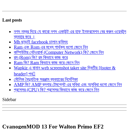
Last posts
নগদ নম্বর দিয়ে যে কারো নগদ একাউন্ট এর হাফ ইনফরমেশন বের করুন ওয়েবটুল
ব্যবহার করে ।
Mb ছাড়াই facebook চালান ছবিসহ
Ram এবং Rom এর মধ্যে পার্থক্য গুলো জেনে নিন
কম্পিউটার নেটওয়ার্ক (Computer Network) কি? জেনে নিন
রম (Rom) কি? রম কিভাবে কাজ করে
Ram কি? Ram কিভাবে কাজ করে জেনে নিন
Wapkiz এ বানান web screenshot taker site দ্বিতীয় [footer &
header] পব
মৌলিক বৈদ্যুতিক সরঞ্জাম ব্যবহারের নির্দেশিকা
AMP কি? AMP ব্লগার টেমপ্লেট এর সুবিধা এবং অসুবিধা গুলো জেনে নিন
প্রসেসর (CPU) কি? প্রসেসর কিভাবে কাজ করে জেনে নিন
Sidebar
CyanogenMOD 13 For Walton Primo EF2