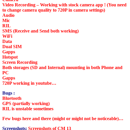
Video Recording – Working with stock camera app ! (You need
to change camera quality to 720P in camera settings)
Audio
Mic
RIL
SMS (Receive and Send both working)
WiFi
Data
Dual SIM
Gapps
Hotspot
Screen Recording
Both storages (SD and Internal) mounting in both Phone and
PC
Gapps
720P working in youtube…
Bugs :
Bluetooth
GPS (partially working)
RIL is unstable sometimes
Few bugs here and there (might or might not be noticeable)…
Screenshots:
Screenshots of CM 13