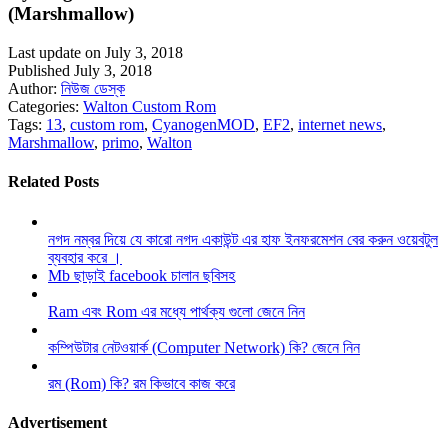
(Marshmallow)
Last update on July 3, 2018
Published July 3, 2018
Author:
নিউজ ডেস্ক
Categories:
Walton Custom Rom
Tags:
13
,
custom rom
,
CyanogenMOD
,
EF2
,
internet news
,
Marshmallow
,
primo
,
Walton
Related Posts
নগদ নম্বর দিয়ে যে কারো নগদ একাউন্ট এর হাফ ইনফরমেশন বের করুন ওয়েবটুল
ব্যবহার করে ।
Mb ছাড়াই facebook চালান ছবিসহ
Ram এবং Rom এর মধ্যে পার্থক্য গুলো জেনে নিন
কম্পিউটার নেটওয়ার্ক (Computer Network) কি? জেনে নিন
রম (Rom) কি? রম কিভাবে কাজ করে
Advertisement