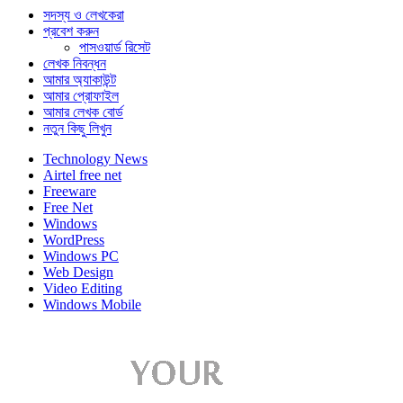
সদস্য ও লেখকেরা
প্রবেশ করুন
পাসওয়ার্ড রিসেট
লেখক নিবন্ধন
আমার অ্যাকাউন্ট
আমার প্রোফাইল
আমার লেখক বোর্ড
নতুন কিছু লিখুন
Technology News
Airtel free net
Freeware
Free Net
Windows
WordPress
Windows PC
Web Design
Video Editing
Windows Mobile