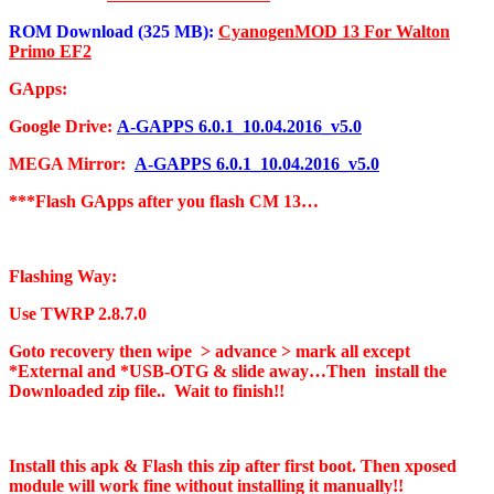
ROM Download (325 MB):
CyanogenMOD 13 For Walton
Primo EF2
GApps:
Google Drive:
A-GAPPS 6.0.1_10.04.2016_v5.0
MEGA Mirror:
A-GAPPS 6.0.1_10.04.2016_v5.0
***Flash GApps after you flash CM 13…
Flashing Way:
Use TWRP 2.8.7.0
Goto recovery then wipe > advance > mark all except
*External and *USB-OTG & slide away…Then install the
Downloaded zip file.. Wait to finish!!
Install this apk & Flash this zip after first boot. Then xposed
module will work fine without installing it manually!!