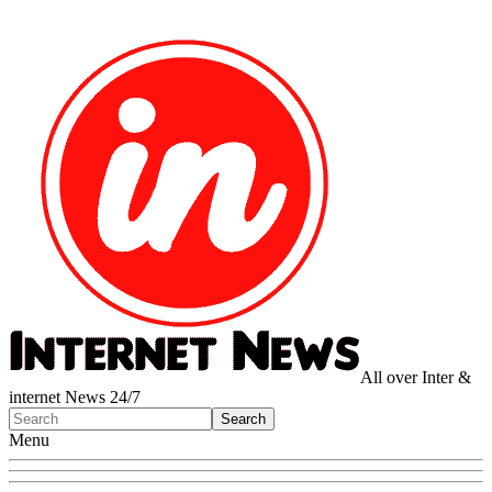
All over Inter &
internet News 24/7
Menu