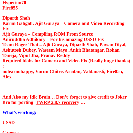
Hyperion70
Fire855
Diparth Shah
Karim Gahgah, Ajit Guraya
– Camera and Video Recording
Fix
Ajit Guraya
– Compiling ROM From Source
Aniruddha Adhikary
– For his amazing USSD Fix
Team Roger That
– Ajit Guraya, Diparth Shah, Pawan Diyal,
Ashutosh Dubey, Waseem Maya, Ankit Bhatangar, Rohan
Taneja, Vipul Jha, Pranav Reddy
Required blobs for Camera and Video Fix (Really huge thanks)
:
nofearnohappy, Varun Chitre, Ariafan, Vald.masti, Fire855,
Alex
And Also my Idle Brain…
Don’t forget to give credit to Joker
Bro for porting
TWRP 2.8.7 recovery
…
What’s working:
USSD
Camera