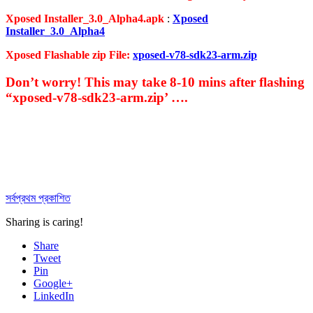
Xposed Installer_3.0_Alpha4.apk
:
Xposed
Installer_3.0_Alpha4
Xposed Flashable zip File:
xposed-v78-sdk23-arm.zip
Don’t worry! This may take 8-10 mins after flashing
“xposed-v78-sdk23-arm.zip’ ….
সর্বপ্রথম প্রকাশিত
Sharing is caring!
Share
Tweet
Pin
Google+
LinkedIn