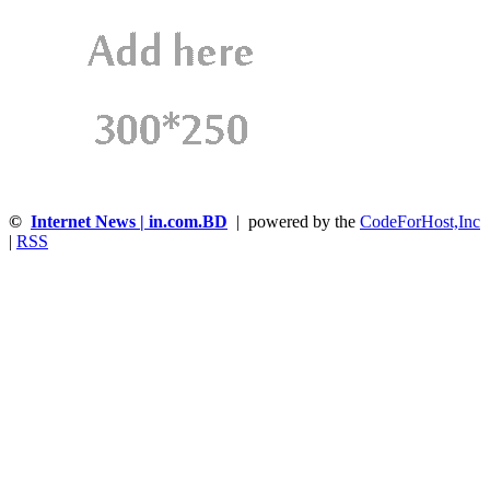
©
Internet News | in.com.BD
| powered by the
CodeForHost,Inc
|
RSS