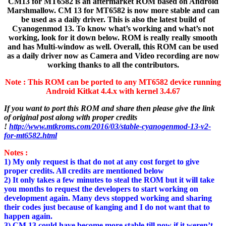
CM13 for MT6582 is an aftermarket ROM based on Android
Marshmallow. CM 13 for MT6582 is now more stable and can
be used as a daily driver. This is also the latest build of
Cyanogenmod 13. To know what’s working and what’s not
working, look for it down below. ROM is really really smooth
and has Multi-window as well. Overall, this ROM can be used
as a daily driver now as Camera and Video recording are now
working thanks to all the contributors.
Note :
This ROM can be ported to any MT6582 device running
Android Kitkat 4.4.x with kernel 3.4.67
If you want to port this ROM and share then please give the link
of original post along with proper credits
!
http://www.mtkroms.com/2016/03/stable-cyanogenmod-13-v2-
for-mt6582.html
Notes :
1) My only request is that do not at any cost forget to give
proper credits. All credits are mentioned below
2) It only takes a few minutes to steal the ROM but it will take
you months to request the developers to start working on
development again. Many devs stopped working and sharing
their codes just because of kanging and I do not want that to
happen again.
3) CM 13 could have become more stable till now if it weren’t