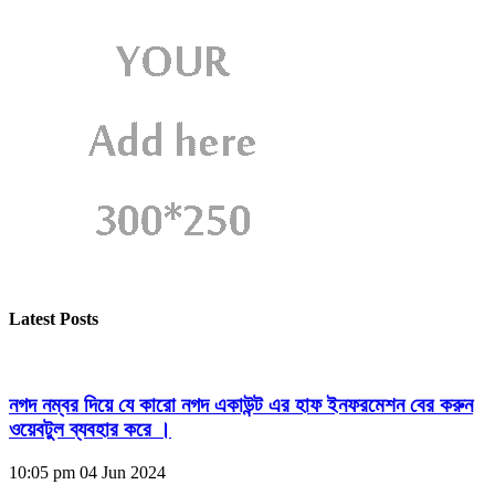
Latest Posts
নগদ নম্বর দিয়ে যে কারো নগদ একাউন্ট এর হাফ ইনফরমেশন বের করুন
ওয়েবটুল ব্যবহার করে ।
10:05 pm
04 Jun 2024