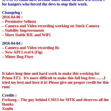
for kangers who forced the devs to stop their work.
Changelog :
2016-04-06 :
– Permissive Selinux
– Camera and Video recording working on Stock Camera
– Stability Improvements
– More Stable RIL and WiFi
2016-04-04 :
–
Camera and Video recording fix
– New API Level 6 (Fig)
– Minor Bug Fixes
It takes long time and hard work to make this working for
Primo EF2. It’s more difficult to make this full bug free…….I
tried my best and here it is! Please give me proper credit for this
rom!
Credits :
Ferhung
– The guy behind CM13 for MTK and deserves all the
thanks
Xen0n