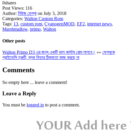
0
shares
Post Views:
116
Author:
নিউজ ডেস্ক
on July 3, 2018
Categories:
Walton Custom Rom
Tags:
13
,
custom rom
,
CyanogenMOD
,
EF2
,
internet news
,
Marshmallow
,
primo
,
Walton
Other posts
Walton Primo D3 এর জন্য একটি ভাল কাস্টম রোম লাগবে।
«
»
ফেসবুকে
প্রাইভেসি ত্রুটি, ব্লক ফিচার ঠিকমতো কাজ করছে না
Comments
So empty here ... leave a comment!
Leave a Reply
You must be
logged in
to post a comment.